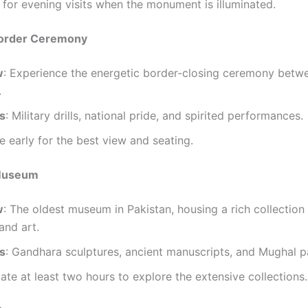
l for evening visits when the monument is illuminated.
order Ceremony
w
: Experience the energetic border-closing ceremony betw
.
ts
: Military drills, national pride, and spirited performances.
ve early for the best view and seating.
 Museum
w
: The oldest museum in Pakistan, housing a rich collection 
 and art.
ts
: Gandhara sculptures, ancient manuscripts, and Mughal pa
cate at least two hours to explore the extensive collections.