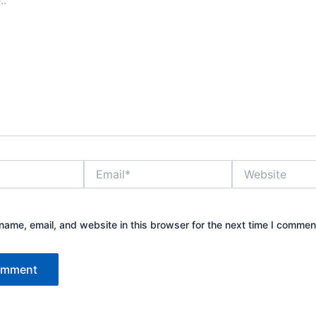
Email*
Website
ame, email, and website in this browser for the next time I commen