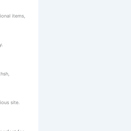
ional items,
y.
khsh,
ous site.