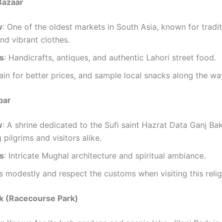
 Bazaar
w
: One of the oldest markets in South Asia, known for tradit
and vibrant clothes.
ts
: Handicrafts, antiques, and authentic Lahori street food.
ain for better prices, and sample local snacks along the wa
bar
w
: A shrine dedicated to the Sufi saint Hazrat Data Ganj Ba
 pilgrims and visitors alike.
ts
: Intricate Mughal architecture and spiritual ambiance.
s modestly and respect the customs when visiting this religi
ark (Racecourse Park)