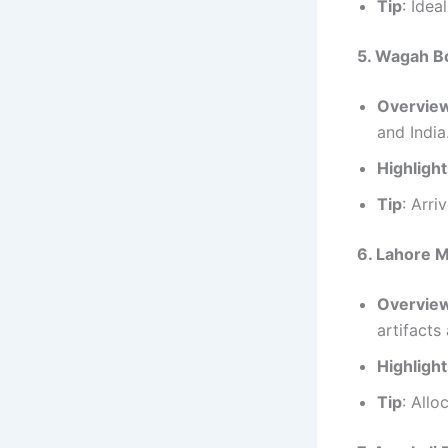
Tip
: Idea
5. Wagah B
Overvie
and India
Highligh
Tip
: Arri
6. Lahore
Overvie
artifacts
Highligh
Tip
: Allo