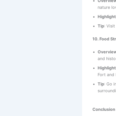
Overvie
nature lo
Highligh
Tip
: Visi
10. Food St
Overvie
and histo
Highligh
Fort and
Tip
: Go i
surroundi
Conclusion