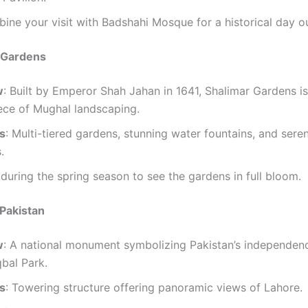
ine your visit with Badshahi Mosque for a historical day ou
r Gardens
w
: Built by Emperor Shah Jahan in 1641, Shalimar Gardens is
ece of Mughal landscaping.
ts
: Multi-tiered gardens, stunning water fountains, and sere
.
t during the spring season to see the gardens in full bloom.
Pakistan
w
: A national monument symbolizing Pakistan’s independence
qbal Park.
ts
: Towering structure offering panoramic views of Lahore.