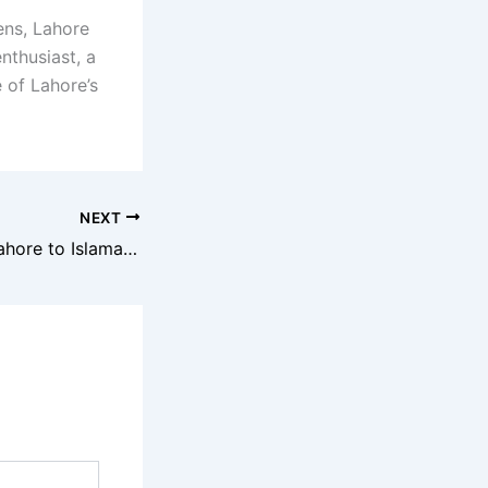
ens, Lahore
nthusiast, a
 of Lahore’s
NEXT
Road Trip From Lahore to Islamabad