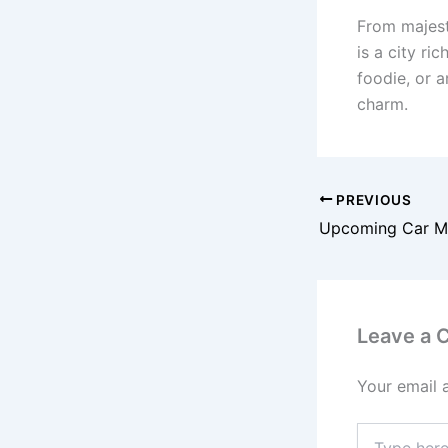
From majest
is a city ri
foodie, or a
charm.
PREVIOUS
Upcoming Car Mo
Leave a
Your email 
Type