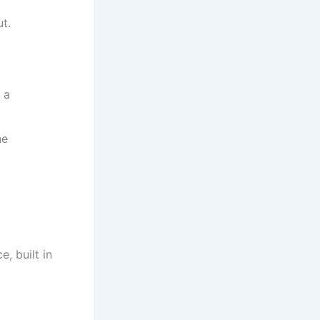
t.
 a
ne
, built in