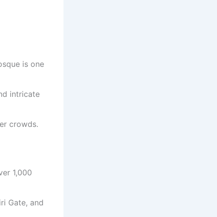
osque is one
d intricate
wer crowds.
ver 1,000
ri Gate, and