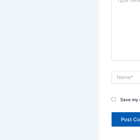
here..
Name*
Save my n