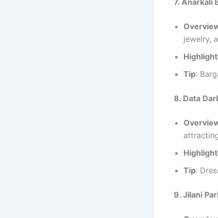
7. Anarkali
Overvie
jewelry, 
Highligh
Tip
: Barg
8. Data Dar
Overvie
attracting
Highligh
Tip
: Dres
9. Jilani P