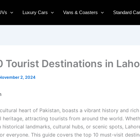
UVs
Luxury Cars
Vans & Coasters
Standard Ca
0 Tourist Destinations in Laho
November 2, 2024
n
cultural heart of Pakistan, boasts a vibrant history and rich
l heritage, attracting tourists from around the world. Wheth
n historical landmarks, cultural hubs, or scenic spots, Lahor
or everyone. This guide covers the top 10 must-visit destin