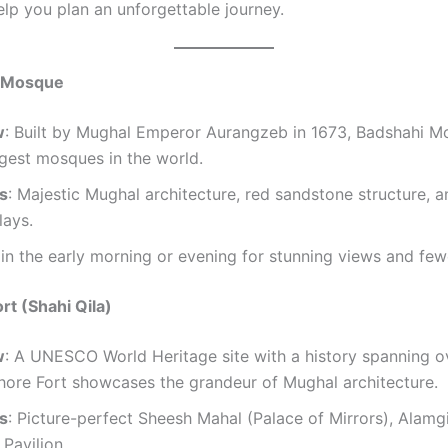
elp you plan an unforgettable journey.
i Mosque
w
: Built by Mughal Emperor Aurangzeb in 1673, Badshahi M
rgest mosques in the world.
ts
: Majestic Mughal architecture, red sandstone structure, an
lays.
t in the early morning or evening for stunning views and fe
rt (Shahi Qila)
w
: A UNESCO World Heritage site with a history spanning o
hore Fort showcases the grandeur of Mughal architecture.
ts
: Picture-perfect Sheesh Mahal (Palace of Mirrors), Alamgi
Pavilion.