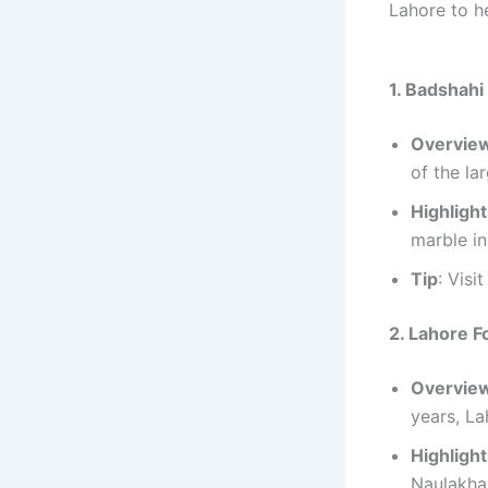
Lahore to h
1. Badshah
Overvie
of the la
Highligh
marble in
Tip
: Visi
2. Lahore Fo
Overvie
years, La
Highligh
Naulakha 