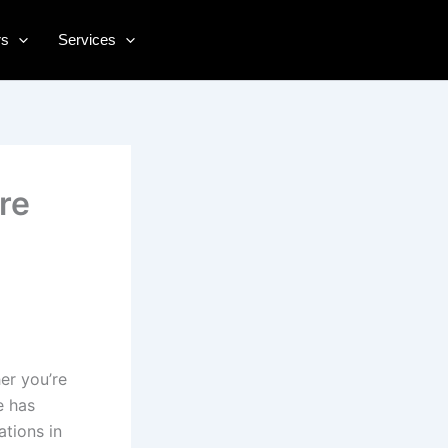
rs
Services
re
er you’re
e has
ations in