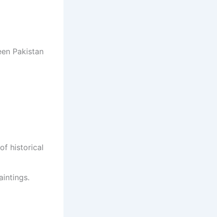
een Pakistan
of historical
intings.