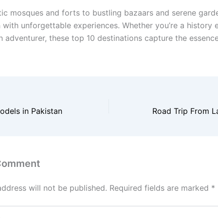
ic mosques and forts to bustling bazaars and serene gard
ch with unforgettable experiences. Whether you’re a history e
n adventurer, these top 10 destinations capture the essence
dels in Pakistan
 Comment
address will not be published.
Required fields are marked
*