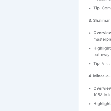
Tip
: Comb
3. Shalima
Overvie
masterpi
Highligh
pathways
Tip
: Visi
4. Minar-e-
Overvie
1968 in I
Highligh