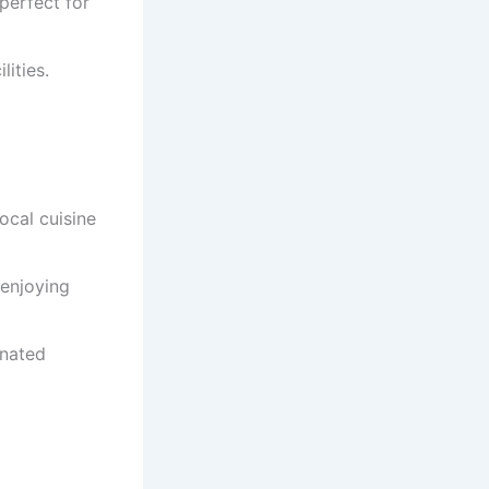
 perfect for
lities.
local cuisine
 enjoying
inated