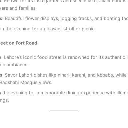
w
: Known for its lush gardens and scenic lake, Jilani Park is
vers and families.
ts
: Beautiful flower displays, jogging tracks, and boating faci
t in the evening for a pleasant stroll or picnic.
reet on Fort Road
w
: Lahore’s iconic food street is renowned for its authentic 
ric ambiance.
ts
: Savor Lahori dishes like nihari, karahi, and kebabs, while
 Badshahi Mosque views.
n the evening for a memorable dining experience with illum
ngs.