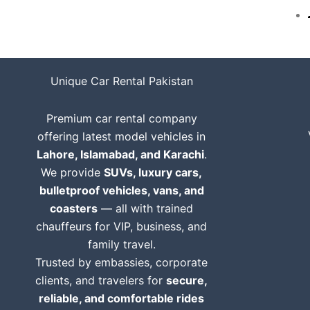
Unique Car Rental Pakistan
Premium car rental company
offering latest model vehicles in
Lahore, Islamabad, and Karachi
.
We provide
SUVs, luxury cars,
bulletproof vehicles, vans, and
coasters
— all with trained
chauffeurs for VIP, business, and
family travel.
Trusted by embassies, corporate
clients, and travelers for
secure,
reliable, and comfortable rides