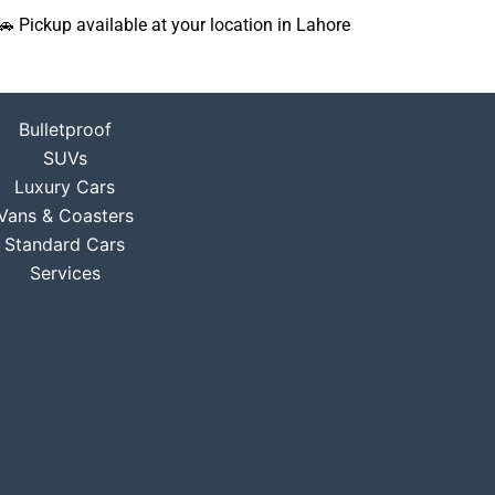
🚗 Pickup available at your location in Lahore
Bulletproof
SUVs
Luxury Cars
Vans & Coasters
Standard Cars
Services