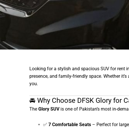
Looking for a stylish and spacious SUV for rent 
presence, and family-friendly space. Whether it’s a
you.
🚘 Why Choose DFSK Glory for Ca
The
Glory SUV
is one of Pakistan’s most in-dema
✅
7 Comfortable Seats
– Perfect for large