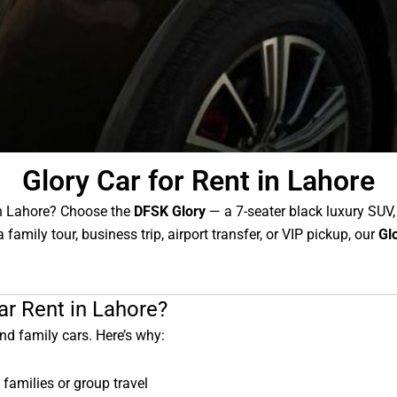
Glory Car for Rent in Lahore
in Lahore? Choose the
DFSK Glory
— a 7-seater black luxury SUV,
 family tour, business trip, airport transfer, or VIP pickup, our
Gl
r Rent in Lahore?
nd family cars. Here’s why:
 families or group travel