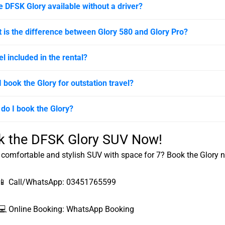
he DFSK Glory available without a driver?
 is the difference between Glory 580 and Glory Pro?
el included in the rental?
I book the Glory for outstation travel?
do I book the Glory?
k the DFSK Glory SUV Now!
comfortable and stylish SUV with space for 7? Book the Glory 
📱 Call/WhatsApp:
03451765599
💻 Online Booking:
WhatsApp Booking