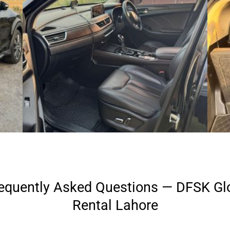
equently Asked Questions — DFSK Gl
Rental Lahore