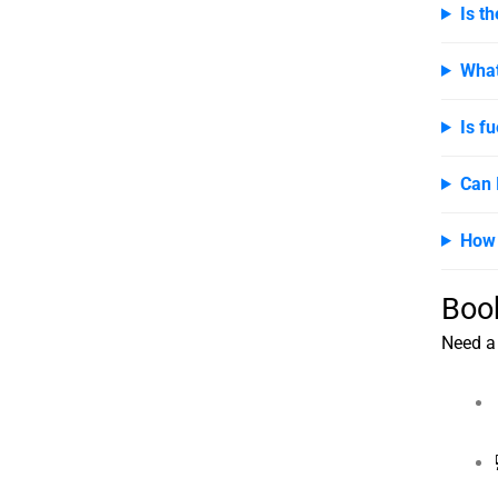
Is t
What
Is fu
Can 
How 
Boo
Need a 