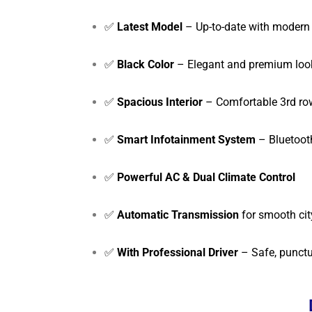
✅
Latest Model
– Up-to-date with modern 
✅
Black Color
– Elegant and premium loo
✅
Spacious Interior
– Comfortable 3rd row
✅
Smart Infotainment System
– Bluetoot
✅
Powerful AC & Dual Climate Control
✅
Automatic Transmission
for smooth cit
✅
With Professional Driver
– Safe, punctu