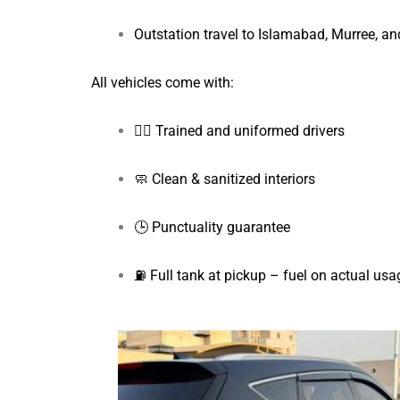
Outstation travel to Islamabad, Murree, a
All vehicles come with:
👨‍✈️ Trained and uniformed drivers
🧼 Clean & sanitized interiors
🕒 Punctuality guarantee
⛽ Full tank at pickup – fuel on actual usa