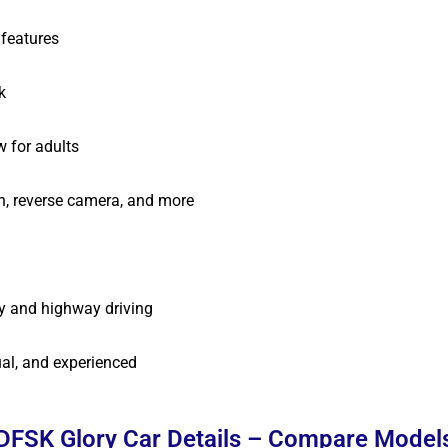
features
k
 for adults
h, reverse camera, and more
y and highway driving
al, and experienced
DFSK Glory Car Details – Compare Model