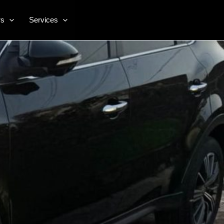
rs
Services