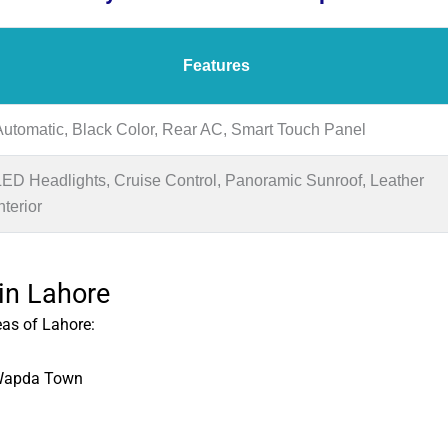
Features
Automatic, Black Color, Rear AC, Smart Touch Panel
LED Headlights, Cruise Control, Panoramic Sunroof, Leather
nterior
 in Lahore
eas of Lahore:
 Wapda Town