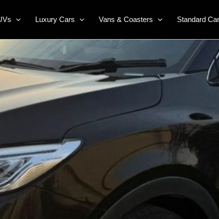
UVs
Luxury Cars
Vans & Coasters
Standard Ca