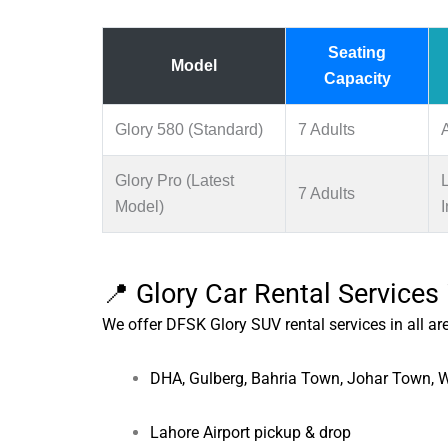
Seating
Model
Capacity
Glory 580 (Standard)
7 Adults
Glory Pro (Latest
7 Adults
Model)
I
📍 Glory Car Rental Services
We offer DFSK Glory SUV rental services in all ar
DHA, Gulberg, Bahria Town, Johar Town,
Lahore Airport pickup & drop