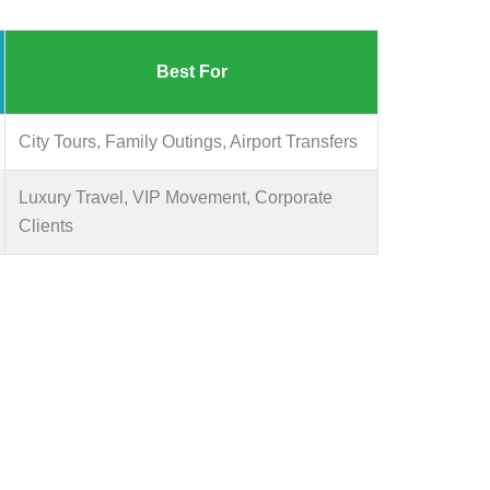
Best For
City Tours, Family Outings, Airport Transfers
Luxury Travel, VIP Movement, Corporate
Clients