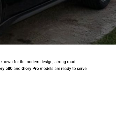
 known for its modern design, strong road
ory 580
and
Glory Pro
models are ready to serve