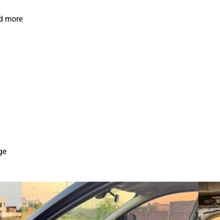
nd more
ge