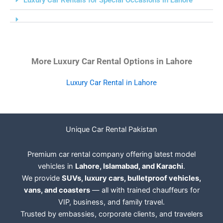
More Luxury Car Rental Options in Lahore
Luxury Car Rental in Lahore
Unique Car Rental Pakistan
Premium car rental company offering latest model
vehicles in
Lahore, Islamabad, and Karachi
.
We provide
SUVs, luxury cars, bulletproof vehicles,
vans, and coasters
— all with trained chauffeurs for
VIP, business, and family travel.
Trusted by embassies, corporate clients, and travelers