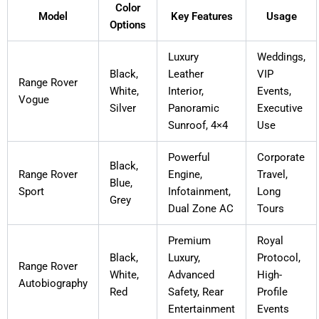
Color
Model
Key Features
Usage
Options
Luxury
Weddings,
Black,
Leather
VIP
Range Rover
White,
Interior,
Events,
Vogue
Silver
Panoramic
Executive
Sunroof, 4×4
Use
Powerful
Corporate
Black,
Range Rover
Engine,
Travel,
Blue,
Sport
Infotainment,
Long
Grey
Dual Zone AC
Tours
Premium
Royal
Black,
Luxury,
Protocol,
Range Rover
White,
Advanced
High-
Autobiography
Red
Safety, Rear
Profile
Entertainment
Events