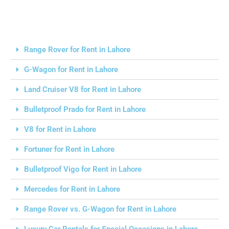
Range Rover for Rent in Lahore
G-Wagon for Rent in Lahore
Land Cruiser V8 for Rent in Lahore
Bulletproof Prado for Rent in Lahore
V8 for Rent in Lahore
Fortuner for Rent in Lahore
Bulletproof Vigo for Rent in Lahore
Mercedes for Rent in Lahore
Range Rover vs. G-Wagon for Rent in Lahore
Luxury Car Rentals for Special Occasions in Lahore