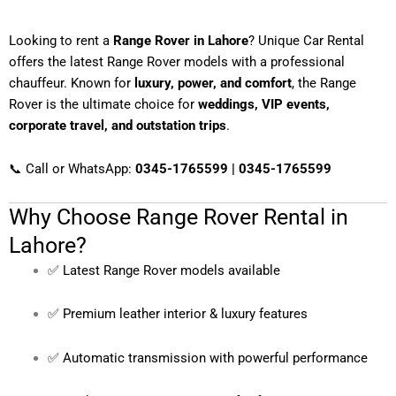
Looking to rent a
Range Rover in Lahore
? Unique Car Rental
offers the latest Range Rover models with a professional
chauffeur. Known for
luxury, power, and comfort
, the Range
Rover is the ultimate choice for
weddings, VIP events,
corporate travel, and outstation trips
.
📞 Call or WhatsApp:
0345-1765599 | 0345-1765599
Why Choose Range Rover Rental in
Lahore?
✅ Latest Range Rover models available
✅ Premium leather interior & luxury features
✅ Automatic transmission with powerful performance