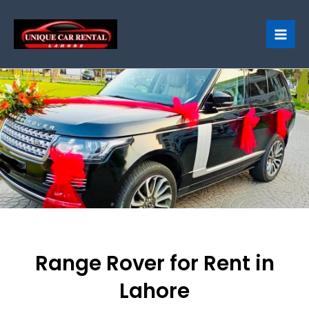
Skip
to
content
Range Rover for Rent in
Lahore