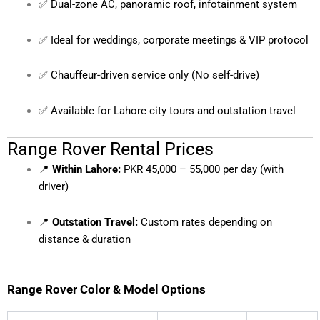
✅ Dual-zone AC, panoramic roof, infotainment system
✅ Ideal for weddings, corporate meetings & VIP protocol
✅ Chauffeur-driven service only (No self-drive)
✅ Available for Lahore city tours and outstation travel
Range Rover Rental Prices
📍
Within Lahore:
PKR 45,000 – 55,000 per day (with
driver)
📍
Outstation Travel:
Custom rates depending on
distance & duration
Range Rover Color & Model Options