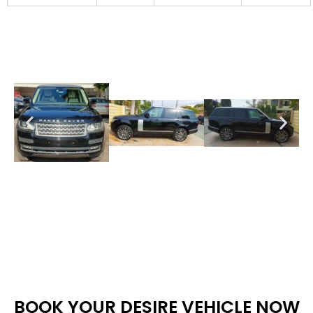
BOOK YOUR DESIRE VEHICLE NOW