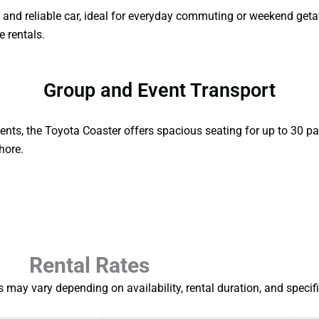
le and reliable car, ideal for everyday commuting or weekend get
le rentals.
Group and Event Transport
ents, the Toyota Coaster offers spacious seating for up to 30 pa
hore.
Rental Rates
 may vary depending on availability, rental duration, and specif