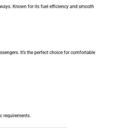
aways. Known for its fuel efficiency and smooth
ssengers. It’s the perfect choice for comfortable
ic requirements.