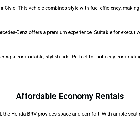
a Civic. This vehicle combines style with fuel efficiency, making 
Mercedes-Benz offers a premium experience. Suitable for executive
ing a comfortable, stylish ride. Perfect for both city commutin
Affordable Economy Rentals
el, the Honda BRV provides space and comfort. With ample seating