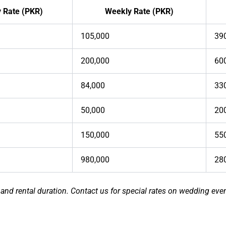
y Rate (PKR)
Weekly Rate (PKR)
105,000
39
200,000
60
84,000
33
50,000
20
150,000
55
980,000
28
 and rental duration. Contact us for special rates on wedding even