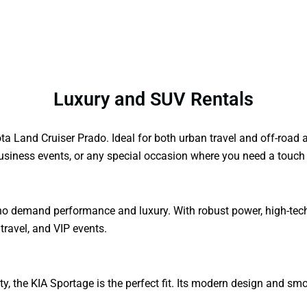
Luxury and SUV Rentals
ta Land Cruiser Prado. Ideal for both urban travel and off-road
 business events, or any special occasion where you need a touch 
o demand performance and luxury. With robust power, high-tech f
 travel, and VIP events.
city, the KIA Sportage is the perfect fit. Its modern design and s