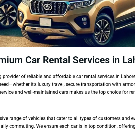
mium Car Rental Services in La
provider of reliable and affordable car rental services in Lahor
need—whether it’s luxury travel, secure transportation with armor
ervice and well-maintained cars makes us the top choice for ren
ve range of vehicles that cater to all types of customers and eve
ly commuting. We ensure each car is in top condition, offering b