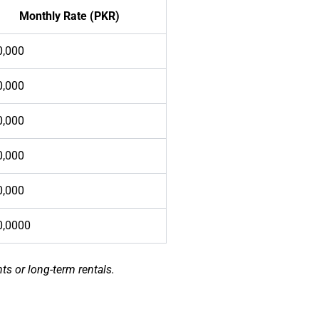
Monthly Rate (PKR)
0,000
0,000
0,000
0,000
0,000
0,0000
ts or long-term rentals.