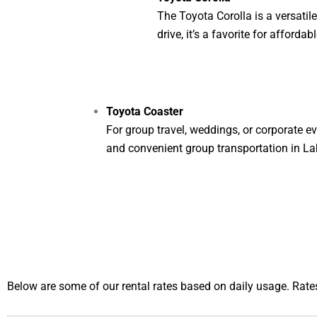
The Toyota Corolla is a versati
drive, it’s a favorite for affordab
Toyota Coaster
For group travel, weddings, or corporate ev
and convenient group transportation in La
Below are some of our rental rates based on daily usage. Rates