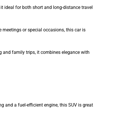
it ideal for both short and long-distance travel
 meetings or special occasions, this car is
g and family trips, it combines elegance with
 and a fuel-efficient engine, this SUV is great