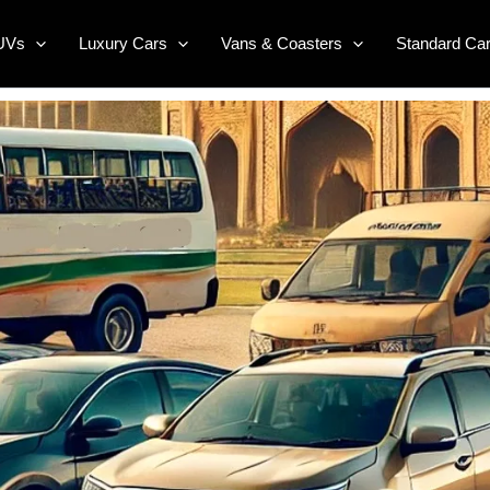
UVs
Luxury Cars
Vans & Coasters
Standard Ca