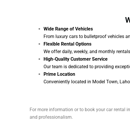
W
Wide Range of Vehicles
From luxury cars to bulletproof vehicles 
Flexible Rental Options
We offer daily, weekly, and monthly rental
High-Quality Customer Service
Our team is dedicated to providing excepti
Prime Location
Conveniently located in Model Town, Lahore,
For more information or to book your car rental i
and professionalism.