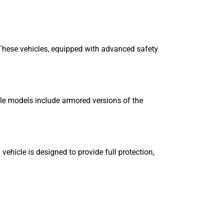
. These vehicles, equipped with advanced safety
ble models include armored versions of the
ehicle is designed to provide full protection,