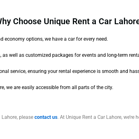
hy Choose Unique Rent a Car Lahor
and economy options, we have a car for every need.
s, as well as customized packages for events and long-term renta
onal service, ensuring your rental experience is smooth and hass
 we are easily accessible from all parts of the city.
n Lahore, please
contact us
. At Unique Rent a Car Lahore, we’re he