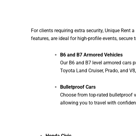
For clients requiring extra security, Unique Rent
features, are ideal for high-profile events, secure 
B6 and B7 Armored Vehicles
Our B6 and B7 level armored cars pr
Toyota Land Cruiser, Prado, and V8
Bulletproof Cars
Choose from top-rated bulletproof v
allowing you to travel with confiden
Honda Civic