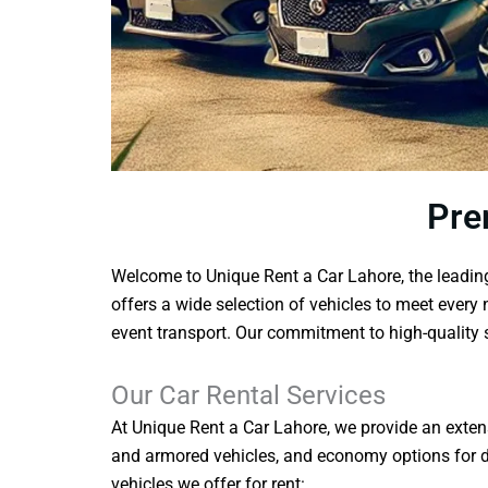
Pre
Welcome to Unique Rent a Car Lahore, the leading 
offers a wide selection of vehicles to meet every 
event transport. Our commitment to high-quality s
Our Car Rental Services
At Unique Rent a Car Lahore, we provide an extensi
and armored vehicles, and economy options for dai
vehicles we offer for rent: