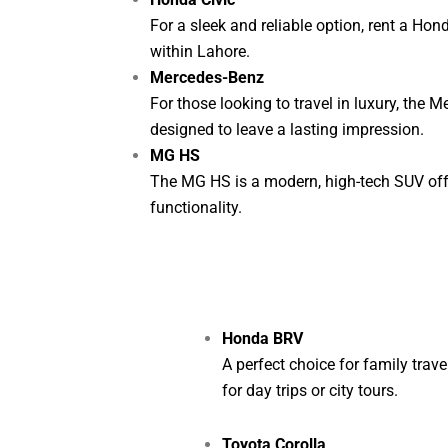
For a sleek and reliable option, rent a Hond
within Lahore.
Mercedes-Benz
For those looking to travel in luxury, the 
designed to leave a lasting impression.
MG HS
The MG HS is a modern, high-tech SUV offer
functionality.
Honda BRV
A perfect choice for family trav
for day trips or city tours.
Toyota Corolla