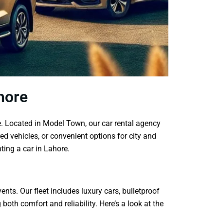
hore
e. Located in Model Town, our car rental agency
ed vehicles, or convenient options for city and
ting a car in Lahore.
nts. Our fleet includes luxury cars, bulletproof
oth comfort and reliability. Here’s a look at the