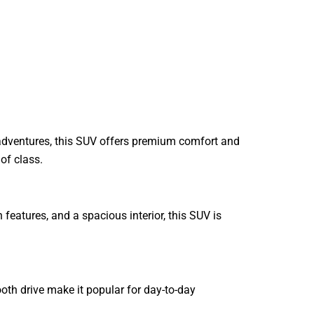
 adventures, this SUV offers premium comfort and
of class.
eatures, and a spacious interior, this SUV is
mooth drive make it popular for day-to-day