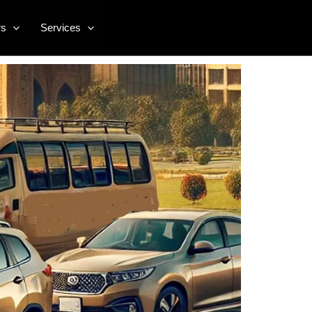
rs
Services