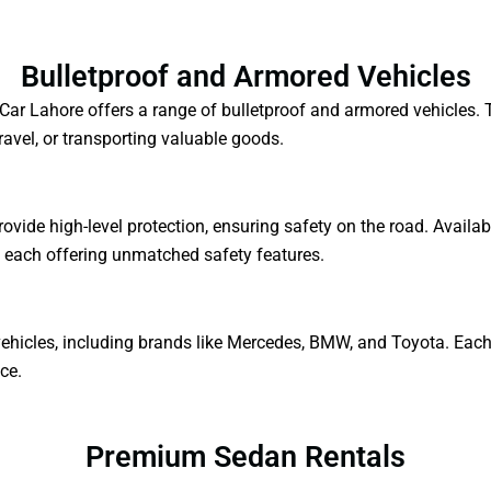
Bulletproof and Armored Vehicles
 a Car Lahore offers a range of bulletproof and armored vehicles
travel, or transporting valuable goods.
ovide high-level protection, ensuring safety on the road. Availa
, each offering unmatched safety features.
ehicles, including brands like Mercedes, BMW, and Toyota. Each v
ce.
Premium Sedan Rentals