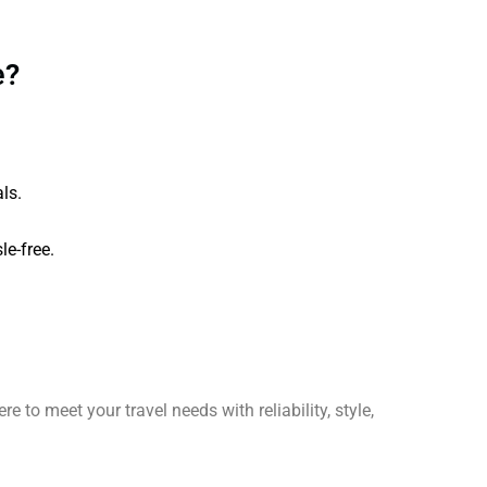
e?
ls.
le-free.
re to meet your travel needs with reliability, style,