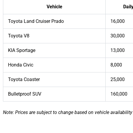
Vehicle
Dail
Toyota Land Cruiser Prado
16,000
Toyota V8
30,000
KIA Sportage
13,000
Honda Civic
8,000
Toyota Coaster
25,000
Bulletproof SUV
160,000
Note: Prices are subject to change based on vehicle availability