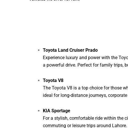
Toyota Land Cruiser Prado
Experience luxury and power with the Toyo
a powerful drive. Perfect for family trips,
Toyota V8
The Toyota V8 is a top choice for those wh
ideal for long-distance journeys, corporate
KIA Sportage
For a stylish, comfortable ride within the 
commuting or leisure trips around Lahore.