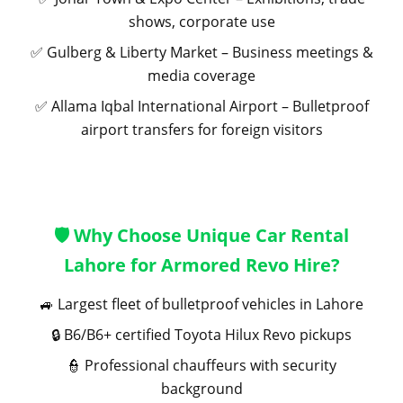
shows, corporate use
✅ Gulberg & Liberty Market – Business meetings &
media coverage
✅ Allama Iqbal International Airport – Bulletproof
airport transfers for foreign visitors
🛡️ Why Choose Unique Car Rental
Lahore for Armored Revo Hire?
🚙 Largest fleet of bulletproof vehicles in Lahore
🔒 B6/B6+ certified Toyota Hilux Revo pickups
👮 Professional chauffeurs with security
background