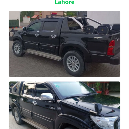
Lahore