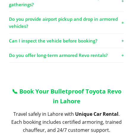
+
gatherings?
Do you provide airport pickup and drop in armored
+
vehicles?
Can I inspect the vehicle before booking?
+
Do you offer long-term armored Revo rentals?
+
📞 Book Your Bulletproof Toyota Revo
in Lahore
Travel safely in Lahore with
Unique Car Rental
.
Each booking includes certified armoring, trained
chauffeur, and 24/7 customer support.