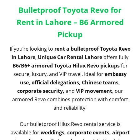
Bulletproof Toyota Revo for
Rent in Lahore – B6 Armored
Pickup
If you’re looking to
rent a bulletproof Toyota Revo
in Lahore
,
Unique Car Rental Lahore
offers fully
B6/B6+ armored Toyota Hilux Revo pickups
for
secure, luxury, and VIP travel. Ideal for
embassy
use, official delegations, Chinese teams,
corporate security,
and
VIP movement
, our
armored Revo combines protection with comfort
and reliability.
Our bulletproof Hilux Revo rental service is
available for
weddings, corporate events, airport