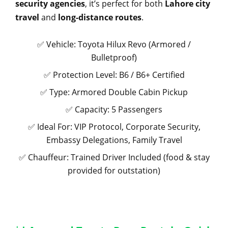
security agencies
, it’s perfect for both
Lahore city
travel
and
long-distance routes
.
✅ Vehicle: Toyota Hilux Revo (Armored /
Bulletproof)
✅ Protection Level: B6 / B6+ Certified
✅ Type: Armored Double Cabin Pickup
✅ Capacity: 5 Passengers
✅ Ideal For: VIP Protocol, Corporate Security,
Embassy Delegations, Family Travel
✅ Chauffeur: Trained Driver Included (food & stay
provided for outstation)