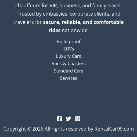
chauffeurs for VIP, business, and family travel.
Trusted by embassies, corporate clients, and
travelers for
secure, reliable, and comfortable
rides
nationwide.
Bulletproof
SUVs
Luxury Cars
Vans & Coasters
Standard Cars
Services
Copyright © 2026 All rights reserved by RentalCar99.com