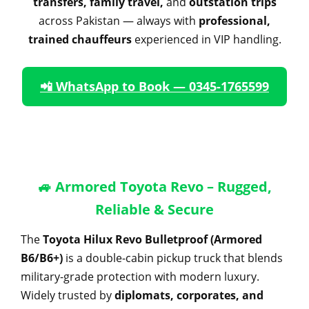
transfers, family travel,
and
outstation trips
across Pakistan — always with
professional,
trained chauffeurs
experienced in VIP handling.
📲 WhatsApp to Book — 0345-1765599
🚙 Armored Toyota Revo – Rugged,
Reliable & Secure
The
Toyota Hilux Revo Bulletproof (Armored
B6/B6+)
is a double-cabin pickup truck that blends
military-grade protection with modern luxury.
Widely trusted by
diplomats, corporates, and