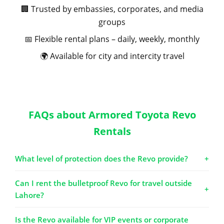
🏢 Trusted by embassies, corporates, and media
groups
📅 Flexible rental plans – daily, weekly, monthly
🌍 Available for city and intercity travel
FAQs about Armored Toyota Revo
Rentals
What level of protection does the Revo provide?
+
Can I rent the bulletproof Revo for travel outside
+
Lahore?
Is the Revo available for VIP events or corporate