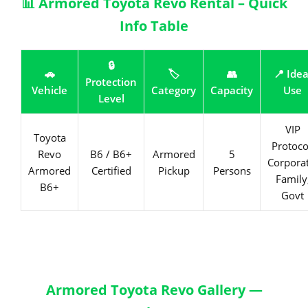
📊 Armored Toyota Revo Rental – Quick
Info Table
🔒
🚗
🏷️
👥
📍 Idea
Protection
Vehicle
Category
Capacity
Use
Level
VIP
Toyota
Protoco
Revo
B6 / B6+
Armored
5
Corporat
Armored
Certified
Pickup
Persons
Family
B6+
Govt
Armored Toyota Revo Gallery —