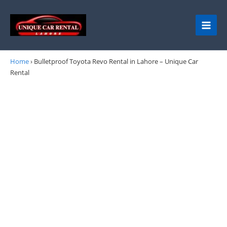
Skip
to
content
Home
›
Bulletproof Toyota Revo Rental in Lahore – Unique Car
Rental