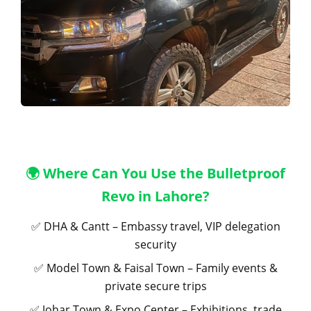
🌍 Where Can You Use the Bulletproof
Revo in Lahore?
✅ DHA & Cantt – Embassy travel, VIP delegation
security
✅ Model Town & Faisal Town – Family events &
private secure trips
✅ Johar Town & Expo Center – Exhibitions, trade