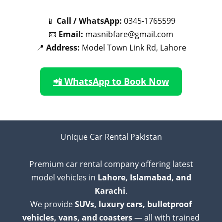
📱
Call / WhatsApp:
0345-1765599
📧
Email:
masnibfare@gmail.com
📍
Address:
Model Town Link Rd, Lahore
📲 WhatsApp to Book Now
Unique Car Rental Pakistan
Premium car rental company offering latest
model vehicles in
Lahore, Islamabad, and
Karachi
.
We provide
SUVs, luxury cars, bulletproof
vehicles, vans, and coasters
— all with trained