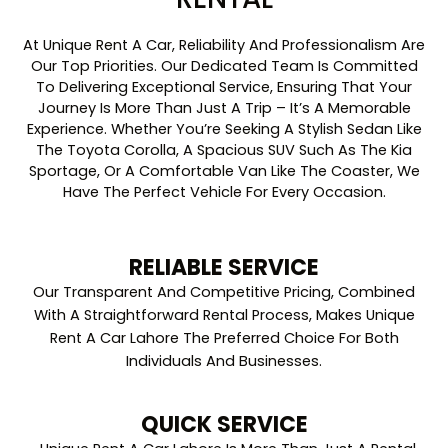
At Unique Rent A Car, Reliability And Professionalism Are
Our Top Priorities. Our Dedicated Team Is Committed
To Delivering Exceptional Service, Ensuring That Your
Journey Is More Than Just A Trip – It’s A Memorable
Experience. Whether You’re Seeking A Stylish Sedan Like
The Toyota Corolla, A Spacious SUV Such As The Kia
Sportage, Or A Comfortable Van Like The Coaster, We
Have The Perfect Vehicle For Every Occasion.
RELIABLE SERVICE
Our Transparent And Competitive Pricing, Combined
With A Straightforward Rental Process, Makes Unique
Rent A Car Lahore The Preferred Choice For Both
Individuals And Businesses.
QUICK SERVICE