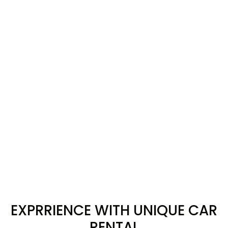
EXPRRIENCE WITH UNIQUE CAR
RENTAL