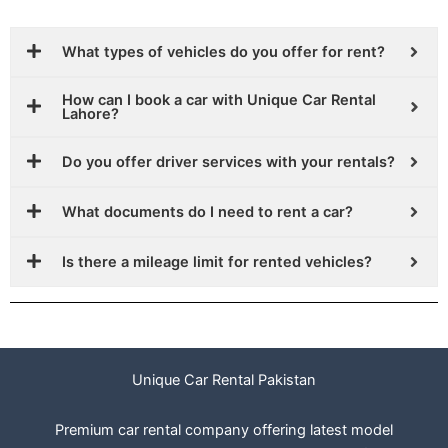
What types of vehicles do you offer for rent?
How can I book a car with Unique Car Rental
Lahore?
Do you offer driver services with your rentals?
What documents do I need to rent a car?
Is there a mileage limit for rented vehicles?
Unique Car Rental Pakistan
Premium car rental company offering latest model