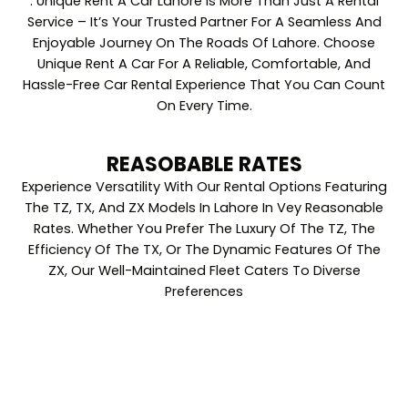
. Unique Rent A Car Lahore Is More Than Just A Rental
Service – It’s Your Trusted Partner For A Seamless And
Enjoyable Journey On The Roads Of Lahore. Choose
Unique Rent A Car For A Reliable, Comfortable, And
Hassle-Free Car Rental Experience That You Can Count
On Every Time.
REASOBABLE RATES
Experience Versatility With Our Rental Options Featuring
The TZ, TX, And ZX Models In Lahore In Vey Reasonable
Rates. Whether You Prefer The Luxury Of The TZ, The
Efficiency Of The TX, Or The Dynamic Features Of The
ZX, Our Well-Maintained Fleet Caters To Diverse
Preferences