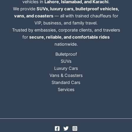
vehicles in
Lahore, Islamabad, and Karachi
.
We provide
SUVs, luxury cars, bulletproof vehicles,
vans, and coasters
— all with trained chauffeurs for
VIP, business, and family travel.
Trusted by embassies, corporate clients, and travelers
for
secure, reliable, and comfortable rides
nationwide.
Bulletproof
SUVs
Luxury Cars
Vans & Coasters
Standard Cars
Services