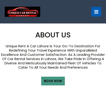
Skip
to
content
ABOUT US
Unique Rent A Car Lahore Is Your Go-To Destination For
Redefining Your Travel Experience With Unparalleled
Excellence And Customer Satisfaction. As A Leading Provider
Of Car Rental Services In Lahore, We Take Pride In Offering A
Diverse And Meticulously Maintained Fleet Of Vehicles To
Cater To All Your Needs And Preferences
BOOK NOW